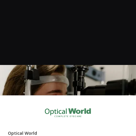
Book your eye examination
If it’s been a while since your last eye test, or if your vision
doesn’t feel quite right, we’d love to help. Click below to book
online, or feel free to call us on
020 7118 6777
if you’d prefer
to speak to the team.
Optical World