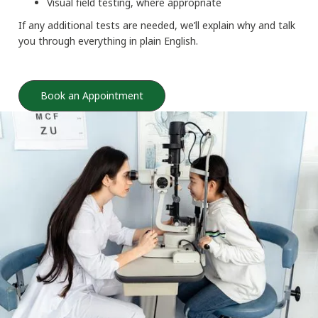
Visual field testing, where appropriate
If any additional tests are needed, we’ll explain why and talk
you through everything in plain English.
Book an Appointment