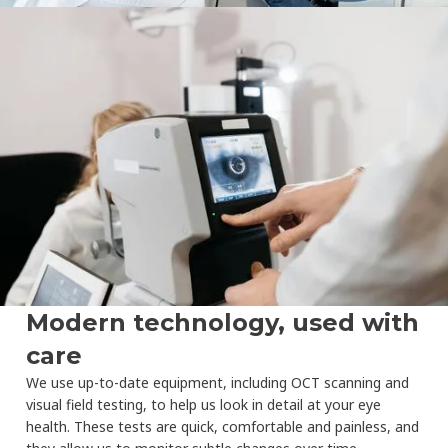
Modern technology, used with
care
We use up-to-date equipment, including OCT scanning and
visual field testing, to help us look in detail at your eye
health. These tests are quick, comfortable and painless, and