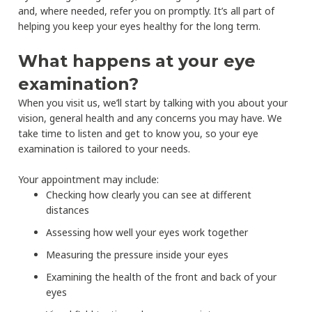
and, where needed, refer you on promptly. It’s all part of
helping you keep your eyes healthy for the long term.
What happens at your eye
examination?
When you visit us, we’ll start by talking with you about your
vision, general health and any concerns you may have. We
take time to listen and get to know you, so your eye
examination is tailored to your needs.
Your appointment may include:
Checking how clearly you can see at different
distances
Assessing how well your eyes work together
Measuring the pressure inside your eyes
Examining the health of the front and back of your
eyes