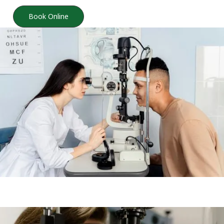
Book Online