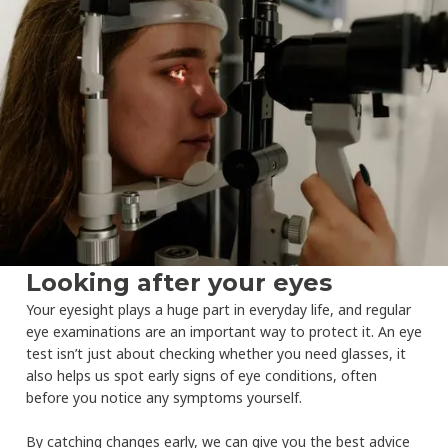
Looking after your eyes
Your eyesight plays a huge part in everyday life, and regular
eye examinations are an important way to protect it. An eye
test isn’t just about checking whether you need glasses, it
also helps us spot early signs of eye conditions, often
before you notice any symptoms yourself.
By catching changes early, we can give you the best advice