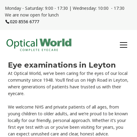
Monday - Saturday: 9:00 - 17:30 | Wednesday: 10:00 - 17:30
We are now open for lunch
020 8556 6777
Eye examinations in Leyton
At Optical World, we’ve been caring for the eyes of our local
community since 1948. You’ll find us on High Road in Leyton,
where generations of patients have trusted us with their
eyecare.
We welcome NHS and private patients of all ages, from
young children to older adults, and we’re proud to be known
locally for our friendly, personal approach. Whether it’s your
first eye test with us or you’ve been visiting for years, you
can expect unrushed care and clear, honest advice.