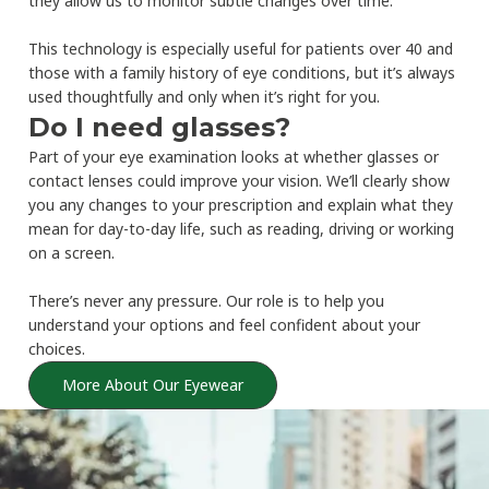
they allow us to monitor subtle changes over time.
This technology is especially useful for patients over 40 and
those with a family history of eye conditions, but it’s always
used thoughtfully and only when it’s right for you.
Do I need glasses?
Part of your eye examination looks at whether glasses or
contact lenses could improve your vision. We’ll clearly show
you any changes to your prescription and explain what they
mean for day-to-day life, such as reading, driving or working
on a screen.
There’s never any pressure. Our role is to help you
understand your options and feel confident about your
choices.
More About Our Eyewear