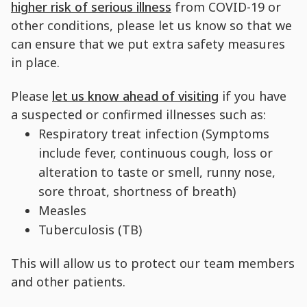
higher risk of serious illness
from COVID-19 or
other conditions, please let us know so that we
can ensure that we put extra safety measures
in place.
Please
let us know ahead of visiting
if you have
a suspected or confirmed illnesses such as:
Respiratory treat infection (Symptoms
include fever, continuous cough, loss or
alteration to taste or smell, runny nose,
sore throat, shortness of breath)
Measles
Tuberculosis (TB)
This will allow us to protect our team members
and other patients.