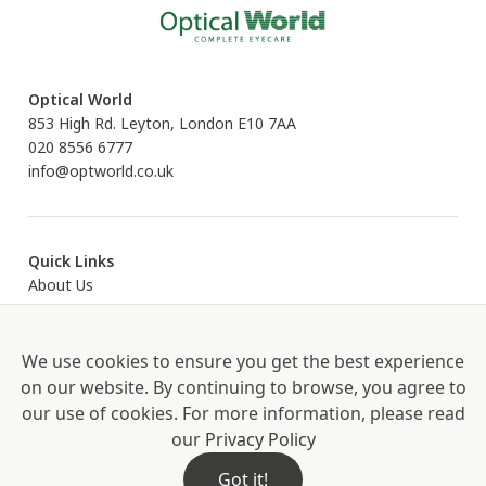
Optical World
853 High Rd. Leyton, London E10 7AA
020 8556 6777
info@optworld.co.uk
Quick Links
About Us
Eyecare
Eyewear
Contact Us
We use cookies to ensure you get the best experience
on our website. By continuing to browse, you agree to
our use of cookies. For more information, please read
our
Privacy Policy
Proud Partners of Book an Eye Test
Privacy Policy
Hygiene Measures
Got it!