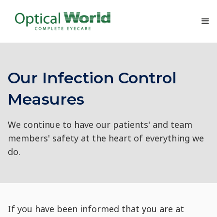
Our Infection Control
Measures
We continue to have our patients' and team
members' safety at the heart of everything we
do.
If you have been informed that you are at