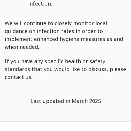
infection.
We will continue to closely monitor local
guidance on infection rates in order to
implement enhanced hygiene measures as and
when needed.
If you have any specific health or safety
standards that you would like to discuss, please
contact us.
Last updated in March 2025