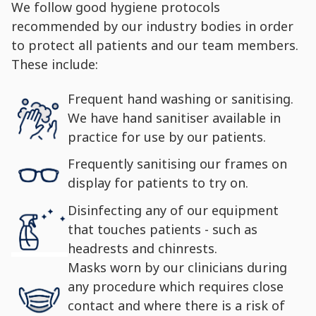
We follow good hygiene protocols
recommended by our industry bodies in order
to protect all patients and our team members.
These include:
Frequent hand washing or sanitising.
We have hand sanitiser available in
practice for use by our patients.
Frequently sanitising our frames on
display for patients to try on.
Disinfecting any of our equipment
that touches patients - such as
headrests and chinrests.
Masks worn by our clinicians during
any procedure which requires close
contact and where there is a risk of