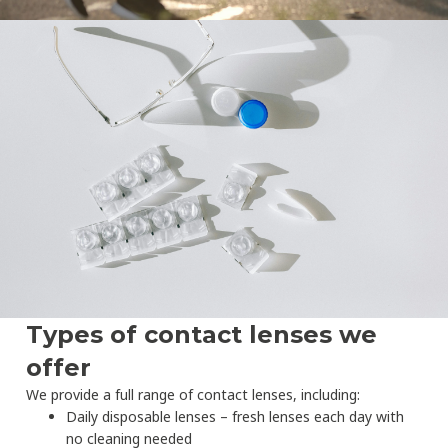
Types of contact lenses we
offer
We provide a full range of contact lenses, including:
Daily disposable lenses – fresh lenses each day with
no cleaning needed