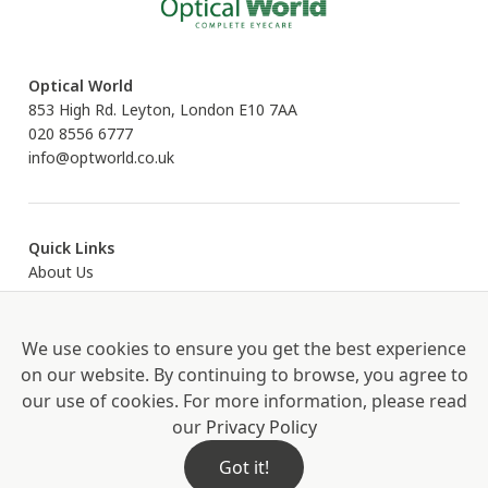
Optical World
853 High Rd. Leyton, London E10 7AA
020 8556 6777
info@optworld.co.uk
Quick Links
About Us
Eyecare
Eyewear
Contact Us
We use cookies to ensure you get the best experience
on our website. By continuing to browse, you agree to
our use of cookies. For more information, please read
our
Privacy Policy
Proud Partners of Book an Eye Test
Privacy Policy
Hygiene Measures
Got it!
© 2026. J.P. OPTICAL LIMITED. Company Number: 7583891