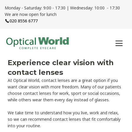
Monday - Saturday: 9:00 - 17:30 | Wednesday: 10:00 - 17:30
We are now open for lunch
020 8556 6777
Experience clear vision with
contact lenses
At Optical World, contact lenses are a great option if you
want clear vision with more freedom. Many of our patients
choose contact lenses for work, sport or social occasions,
while others wear them every day instead of glasses.
We take time to understand how you live, work and relax,
so we can recommend contact lenses that fit comfortably
into your routine.