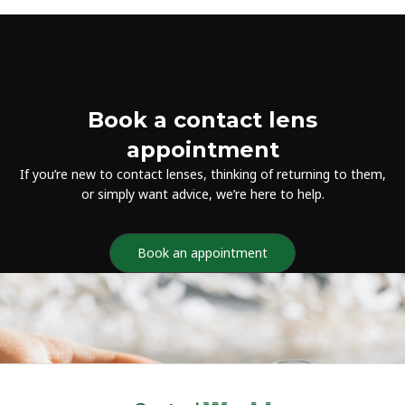
Book a contact lens
appointment
If you’re new to contact lenses, thinking of returning to them,
or simply want advice, we’re here to help.
Book an appointment