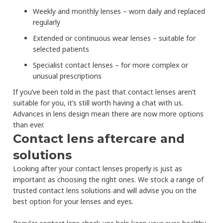
Weekly and monthly lenses – worn daily and replaced
regularly
Extended or continuous wear lenses – suitable for
selected patients
Specialist contact lenses – for more complex or
unusual prescriptions
If you’ve been told in the past that contact lenses aren’t
suitable for you, it’s still worth having a chat with us.
Advances in lens design mean there are now more options
than ever.
Contact lens aftercare and
solutions
Looking after your contact lenses properly is just as
important as choosing the right ones. We stock a range of
trusted contact lens solutions and will advise you on the
best option for your lenses and eyes.