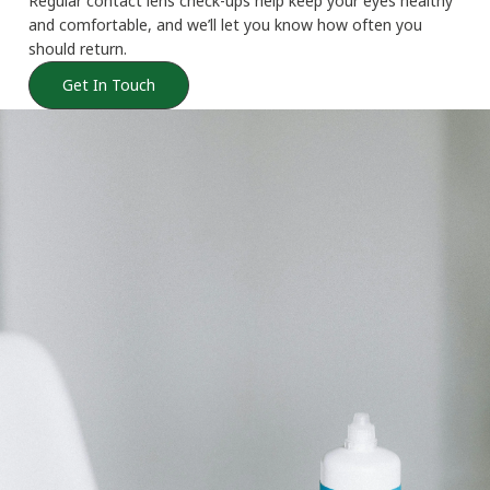
Regular contact lens check-ups help keep your eyes healthy
and comfortable, and we’ll let you know how often you
should return.
Get In Touch