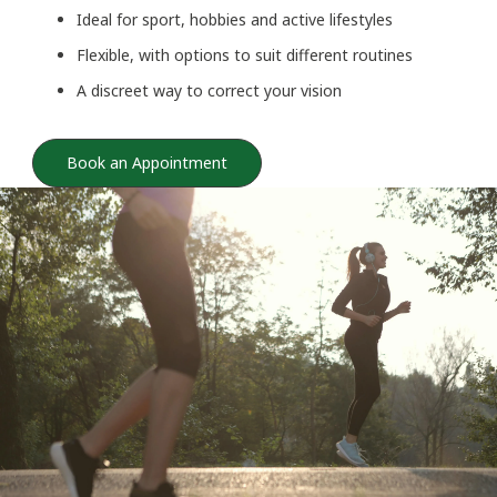
Ideal for sport, hobbies and active lifestyles
Flexible, with options to suit different routines
A discreet way to correct your vision
Book an Appointment