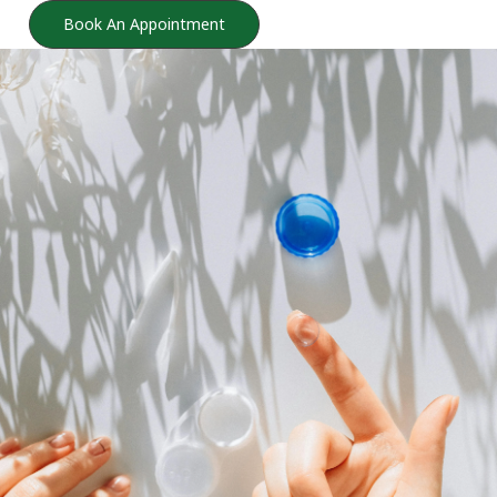
Book An Appointment