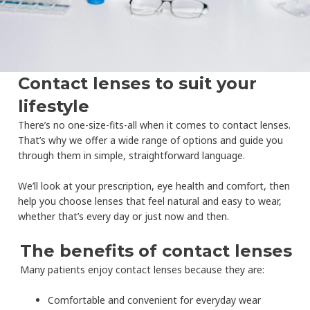
Contact lenses to suit your
lifestyle
There’s no one-size-fits-all when it comes to contact lenses.
That’s why we offer a wide range of options and guide you
through them in simple, straightforward language.
We’ll look at your prescription, eye health and comfort, then
help you choose lenses that feel natural and easy to wear,
whether that’s every day or just now and then.
The benefits of contact lenses
Many patients enjoy contact lenses because they are:
Comfortable and convenient for everyday wear