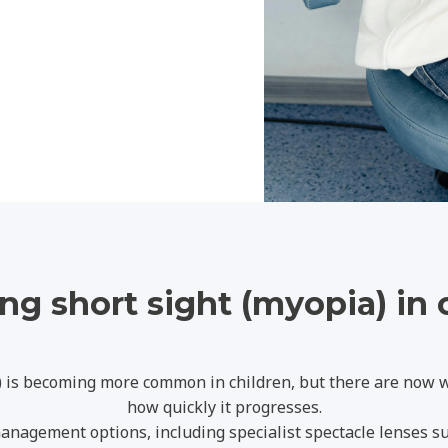
g short sight (myopia) in 
) is becoming more common in children, but there are now
how quickly it progresses.
anagement options, including specialist spectacle lenses