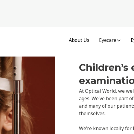
About Us
Eyecare
E
Children’s 
examinatio
At Optical World, we wel
ages. We’ve been part of
and many of our patients 
themselves.
We’re known locally for 