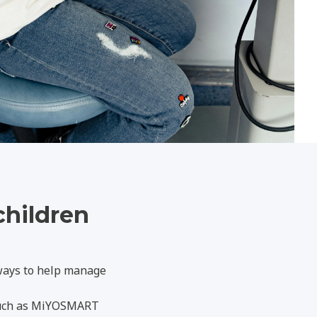
children
 ways to help manage
 such as MiYOSMART