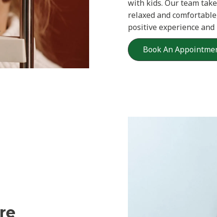
with kids. Our team take
relaxed and comfortable,
positive experience and
Book An Appointme
re