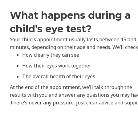
What happens during a
child’s eye test?
Your child’s appointment usually lasts between 15 and
minutes, depending on their age and needs. We’ll check
How clearly they can see
How their eyes work together
The overall health of their eyes
At the end of the appointment, we’ll talk through the
results with you and answer any questions you may ha
There’s never any pressure, just clear advice and suppo