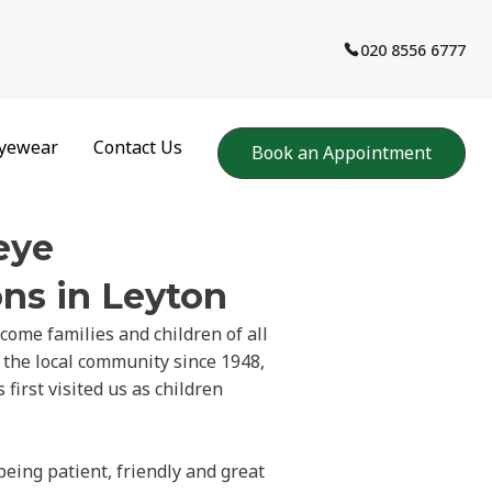
020 8556 6777
yewear
Contact Us
Book an Appointment
eye
ns in Leyton
come families and children of all
 the local community since 1948,
first visited us as children
being patient, friendly and great