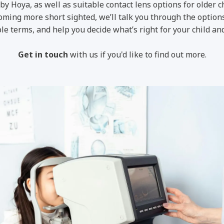
by Hoya, as well as suitable contact lens options for older c
ecoming more short sighted, we’ll talk you through the option
le terms, and help you decide what’s right for your child and
Get in touch
with us if you'd like to find out more.