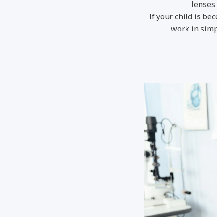
lenses 
If your child is b
work in simp