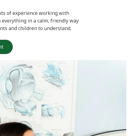
ots of experience working with
n everything in a calm, friendly way
ents and children to understand.
nt