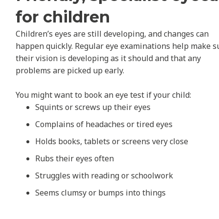
for children
Children’s eyes are still developing, and changes can
happen quickly. Regular eye examinations help make s
their vision is developing as it should and that any
problems are picked up early.
You might want to book an eye test if your child:
Squints or screws up their eyes
Complains of headaches or tired eyes
Holds books, tablets or screens very close
Rubs their eyes often
Struggles with reading or schoolwork
Seems clumsy or bumps into things