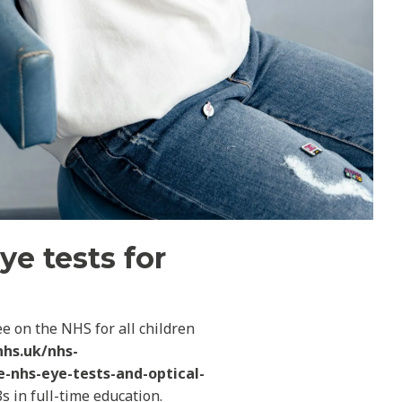
ye tests for
e on the NHS for all children
nhs.uk/nhs-
e-nhs-eye-tests-and-optical-
s in full-time education.