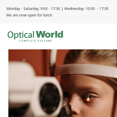
Monday - Saturday: 9:00 - 17:30 | Wednesday: 10:00 - 17:30
We are now open for lunch