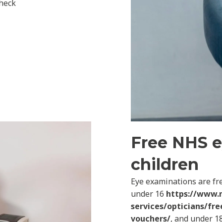
check
Free NHS e
children
Eye examinations are fre
under 16
https://www.
services/opticians/fre
vouchers/
, and under 18