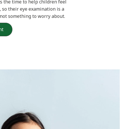
s the time to help children feel
 so their eye examination is a
 not something to worry about.
nt