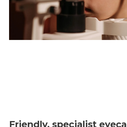
Friendly, specialist eyeca