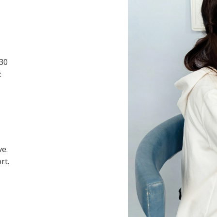
 30
:
ve.
rt.