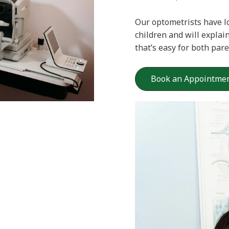
Our optometrists have l
children and will explai
that’s easy for both par
Book an Appointme