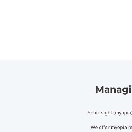
Managin
Short sight (myopia
We offer myopia m