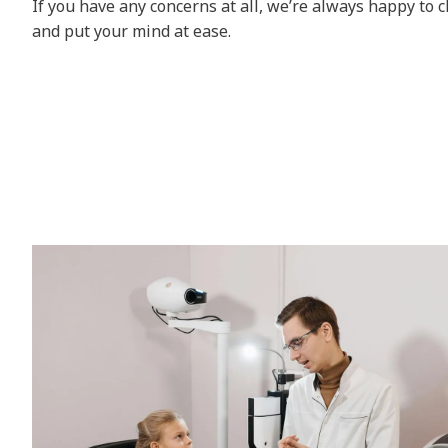
If you have any concerns at all, we’re always happy to 
and put your mind at ease.