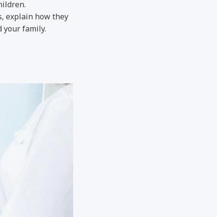
hildren.
s, explain how they
 your family.